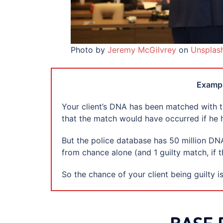
Photo by
Jeremy McGilvrey
on
Unsplas
Exampl
Your client’s DNA has been matched with th
that the match would have occurred if he h
But the police database has 50 million D
from chance alone (and 1 guilty match, if t
So the chance of your client being guilty is 