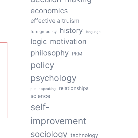
economics
effective altruism
history
foreign policy
language
logic
motivation
philosophy
PKM
policy
psychology
relationships
public speaking
science
self-
improvement
sociology
technology