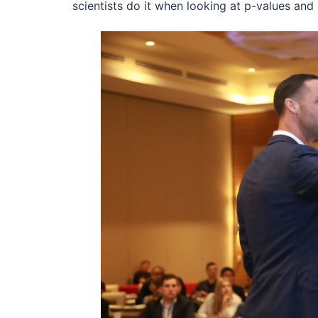
scientists do it when looking at p-values and i