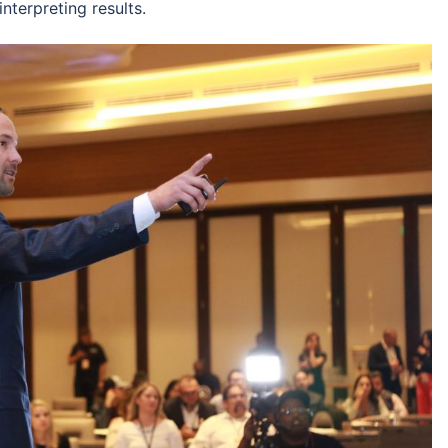
nterpreting results.