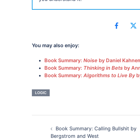
You may also enjoy:
Book Summary:
Noise
by Daniel Kahnem
Book Summary:
Thinking in Bets
by Ann
Book Summary:
Algorithms to Live By
b
LOGIC
POST
Book Summary: Calling Bullshit by
NAVIGATION
Bergstrom and West