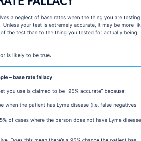
RATE FALLACY
volves a neglect of base rates when the thing you are testing
. Unless your test is extremely accurate, it may be more lik
 of the test than to the thing you tested for actually being
or is likely to be true.
le – base rate fallacy
est you use is claimed to be “95% accurate” because:
se when the patient has Lyme disease (i.e. false negatives
nly 5% of cases where the person does not have Lyme disease
tive. Does this mean there’s a 95% chance the patient has