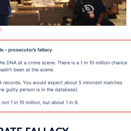
h
e – prosecutor’s fallacy
e DNA at a crime scene. There is a 1 in 10 million chance
adn’t been at the scene.
NA records. You would expect about 5 innocent matches
he guilty person is in the database).
not 1 in 10 million, but about 1 in 6.