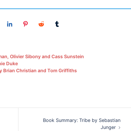
an, Olivier Sibony and Cass Sunstein
ie Duke
y Brian Christian and Tom Griffiths
Book Summary: Tribe by Sebastian
Junger