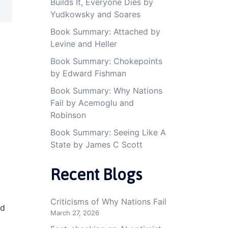
Builds It, Everyone Dies by
Yudkowsky and Soares
Book Summary: Attached by
Levine and Heller
Book Summary: Chokepoints
by Edward Fishman
Book Summary: Why Nations
Fail by Acemoglu and
Robinson
Book Summary: Seeing Like A
State by James C Scott
Recent Blogs
Criticisms of Why Nations Fail
nd
March 27, 2026