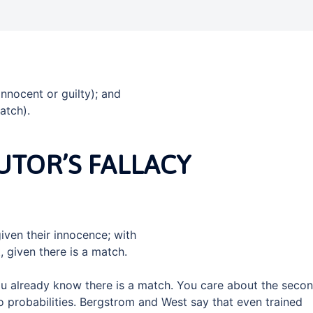
innocent or guilty); and
atch).
TOR’S FALLACY
iven their innocence; with
, given there is a match.
you already know there is a match. You care about the seco
wo probabilities. Bergstrom and West say that even trained