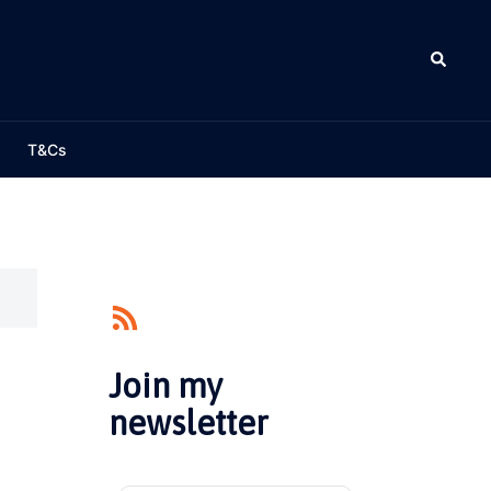
Search
T&Cs
Join my
newsletter