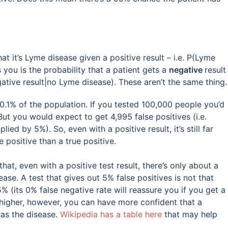
t it’s Lyme disease given a positive result – i.e. P(Lyme
s you is the probability that a patient gets a
negative
result
ative result|no Lyme disease). These aren’t the same thing.
 0.1% of the population. If you tested 100,000 people you’d
t you would expect to get 4,995 false positives (i.e.
ied by 5%). So, even with a positive result, it’s still far
 positive than a true positive.
at, even with a positive test result, there’s only about a
se. A test that gives out 5% false positives is not that
% (its 0% false negative rate will reassure you if you get a
s higher, however, you can have more confident that a
has the disease.
Wikipedia has a table here
that may help