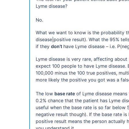
Lyme disease?
No.
What we want to know is the probability tha
disease|positive result). What the 95% tell
if they
don’t
have Lyme disease – i.e. P(neg
Lyme disease is very rare, affecting about
expect 100 people to have Lyme disease. Bu
100,000 minus the 100 true positives, multipl
more likely the positive you got was a false
The low
base rate
of Lyme disease means th
0.2% chance that the patient has Lyme disea
useful when the base rate is so far below 5
negative result though). If the base rate i
positive result means the person actually 
you understand it.