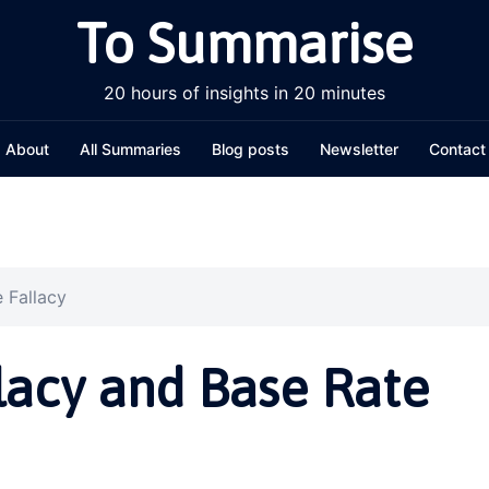
To Summarise
20 hours of insights in 20 minutes
About
All Summaries
Blog posts
Newsletter
Contact
 Fallacy
llacy and Base Rate