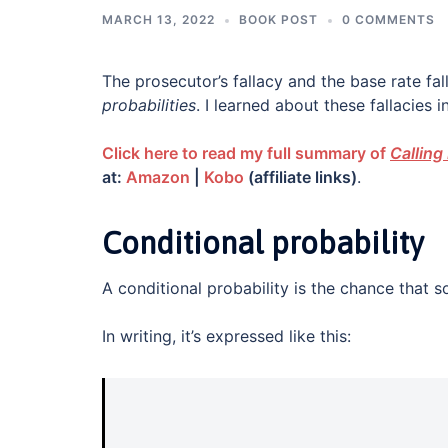
MARCH 13, 2022
BOOK POST
0 COMMENTS
The prosecutor’s fallacy and the base rate fal
probabilities
. I learned about these fallacies i
Click here to read my full summary of
Calling 
at:
Amazon
|
Kobo
(affiliate links)
.
Conditional probability
A conditional probability is the chance that so
In writing, it’s expressed like this: