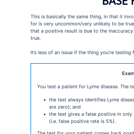
BASE 
This is basically the same thing, in that it in
for is very uncommon/very unlikely to be true
that a positive result is due to the inaccuracy
true.
It’s less of an issue if the thing you’re testing f
Examp
You test a patient for Lyme disease. The t
the test always identifies Lyme disea
are zero); and
the test gives a false positive in o
(i.e. false positive rate is 5%).
The test for your patient comes back posi