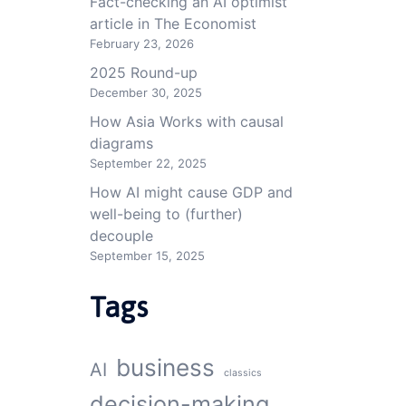
Fact-checking an AI optimist
article in The Economist
February 23, 2026
2025 Round-up
December 30, 2025
How Asia Works with causal
diagrams
September 22, 2025
How AI might cause GDP and
well-being to (further)
decouple
September 15, 2025
Tags
business
AI
classics
decision-making