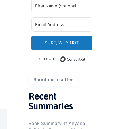
SURE, WHY NOT
Built with ConvertKi
Shout me a coffee
Recent
Summaries
Book Summary: If Anyone