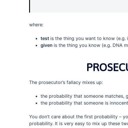
where:
test
is the thing you want to know (e.g. 
given
is the thing you know (e.g. DNA m
PROSECU
The prosecutor’s fallacy mixes up:
the probability that someone matches, g
the probability that someone is innocent
You don’t care about the first probability – 
probability. It is very easy to mix up these t