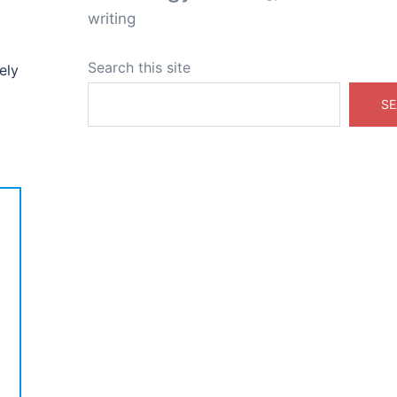
writing
Search this site
ely
SE