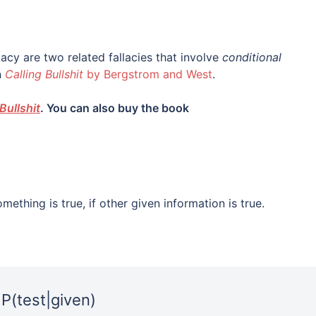
lacy are two related fallacies that involve
conditional
n
Calling Bullshit
by Bergstrom and West
.
Bullshit
. You can also buy the book
mething is true, if other given information is true.
P(test|given)