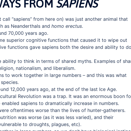
WAYS FROM
SAPIENS
st call “sapiens” from here on) was just another animal that
ch as Neanderthals and
homo erectus
.
und 70,000 years ago.
me superior cognitive functions that caused it to wipe out
ve functions gave sapiens both the desire and ability to d
e ability to think in terms of shared myths. Examples of sh
igion, nationalism, and liberalism.
s to work together in large numbers – and this was what
species.
und 12,000 years ago, at the end of the last Ice Age.
icultural Revolution was a trap. It was an enormous boon fo
e enabled sapiens to dramatically increase in numbers.
 were oftentimes worse than the lives of hunter-gatherers.
utrition was worse (as it was less varied), and their
vulnerable to droughts, plagues, etc).