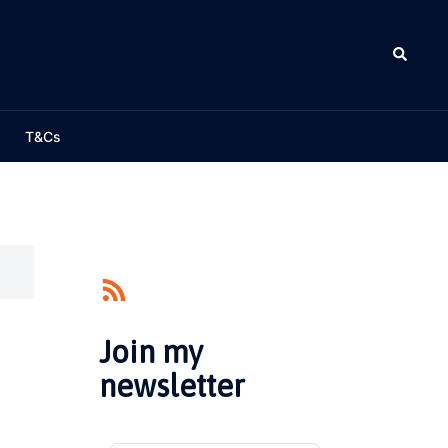
Search
T&Cs
Join my
newsletter