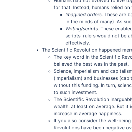
Humans had not evolved to live tog
for that. Instead, humans relied on
Imagined orders
. These are b
in the minds of many). As suc
Writing/scripts
. These enabled
scripts, rulers would not be
effectively.
The Scientific Revolution happened mere
The key word in the Scientific Revo
believed the best was in the past.
Science, imperialism and capitali
(imperialism) and businesses (capi
without this funding. In turn, sci
to such investment.
The Scientific Revolution inarguabl
wealth, at least on average. But it
increase in average happiness.
If you also consider the well-bein
Revolutions have been negative over