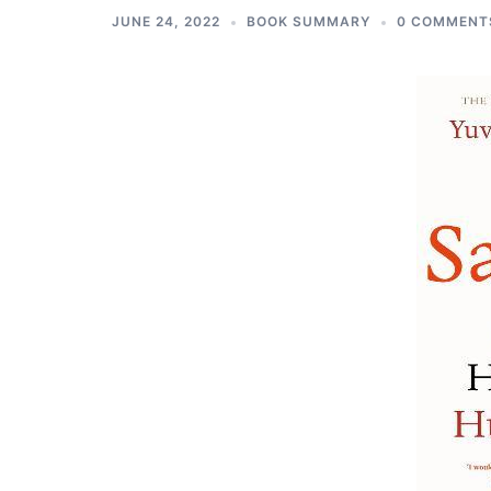
JUNE 24, 2022
BOOK SUMMARY
0 COMMENT