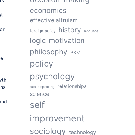
ts
economics
st
effective altruism
history
or
foreign policy
language
logic
motivation
philosophy
PKM
le
policy
psychology
wth
relationships
rns
public speaking
science
 and
self-
improvement
sociology
technology