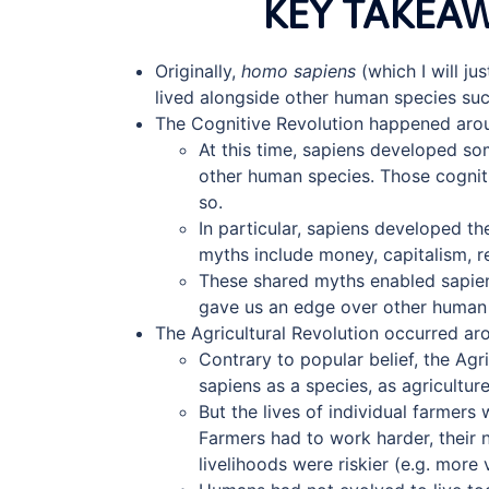
KEY TAKEA
Originally,
homo sapiens
(which I will ju
lived alongside other human species su
The Cognitive Revolution happened aro
At this time, sapiens developed so
other human species. Those cogniti
so.
In particular, sapiens developed th
myths include money, capitalism, rel
These shared myths enabled sapien
gave us an edge over other human 
The Agricultural Revolution occurred aro
Contrary to popular belief, the Agr
sapiens as a species, as agricultur
But the lives of individual farmers
Farmers had to work harder, their n
livelihoods were riskier (e.g. more 