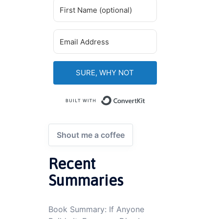
SURE, WHY NOT
Built with ConvertKi
Shout me a coffee
Recent
Summaries
Book Summary: If Anyone