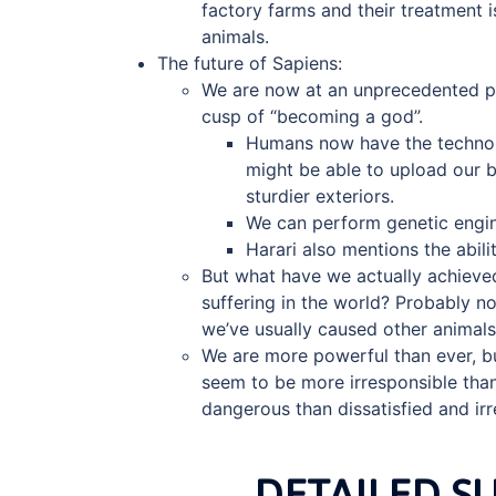
factory farms and their treatment 
animals.
The future of Sapiens:
We are now at an unprecedented po
cusp of “becoming a god”.
Humans now have the technolo
might be able to upload our b
sturdier exteriors.
We can perform genetic engine
Harari also mentions the abili
But what have we actually achieved
suffering in the world? Probably n
we’ve usually caused other animals 
We are more powerful than ever, bu
seem to be more irresponsible than
dangerous than dissatisfied and i
DETAILED 