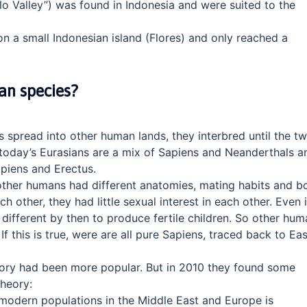
o Valley”) was found in Indonesia and were suited to the
n a small Indonesian island (Flores) and only reached a
an species?
 spread into other human lands, they interbred until the t
, today’s Eurasians are a mix of Sapiens and Neanderthals a
apiens and Erectus.
other humans had different anatomies, mating habits and b
other, they had little sexual interest in each other. Even i
 different by then to produce fertile children. So other hum
 If this is true, were are all pure Sapiens, traced back to Eas
ory had been more popular. But in 2010 they found some
heory:
odern populations in the Middle East and Europe is