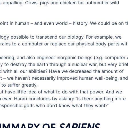
is appalling. Cows, pigs and chicken far outnumber wild
int in human – and even world – history. We could be on t
gy possible to transcend our biology. For example, we
rains to a computer or replace our physical body parts wit
ering, and also engineer inorganic beings (e.g. computer A
ty to destroy the earth through a nuclear war, but very brief
 with all our abilities? Have we decreased the amount of
ot – we haven’t necessarily improved human well-being, and
to suffer greatly.
t have little idea of what to do with that power. And we
 ever. Harari concludes by asking: “Is there anything more
rresponsible gods who don’t know what they want?”
SUMMARY OF
SAPIENS