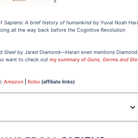
of
Sapiens: A brief history of humankind
by Yuval Noah Hara
going all the way back before the Cognitive Revolution
d Steel
by Jared Diamond—Harari even mentions Diamond 
so want to check out
my summary of
Guns, Germs and Ste
t:
Amazon
|
Kobo
(affiliate links)