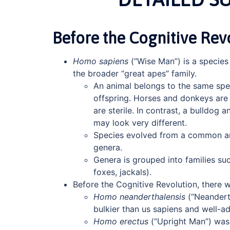
Before the Cognitive Rev
Homo sapiens
(“Wise Man”) is a species
the broader “great apes” family.
An animal belongs to the same spec
offspring. Horses and donkeys are 
are sterile. In contrast, a bulldog
may look very different.
Species evolved from a common anc
genera.
Genera is grouped into families su
foxes, jackals).
Before the Cognitive Revolution, there 
Homo neanderthalensis
(“Neandert
bulkier than us sapiens and well-a
Homo erectus
(“Upright Man”) was 