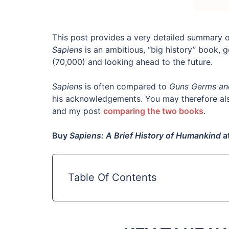
This post provides a very detailed summary 
Sapiens
is an ambitious, “big history” book, 
(70,000) and looking ahead to the future.
Sapiens
is often compared to
Guns Germs an
his acknowledgements. You may therefore al
and my post
comparing the two books
.
Buy
Sapiens: A Brief History of Humankind
a
Table Of Contents