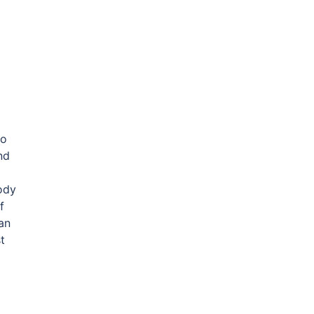
wo
nd
ody
f
an
t