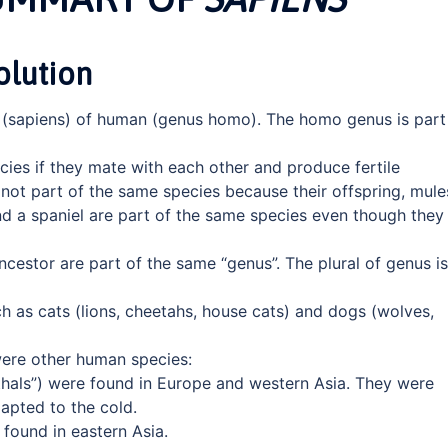
olution
 (sapiens) of human (genus homo). The homo genus is part
ies if they mate with each other and produce fertile
not part of the same species because their offspring, mule
 and a spaniel are part of the same species even though they
estor are part of the same “genus”. The plural of genus is
ch as cats (lions, cheetahs, house cats) and dogs (wolves,
were other human species:
hals”) were found in Europe and western Asia. They were
dapted to the cold.
found in eastern Asia.