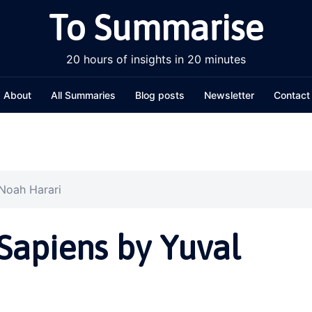
To Summarise
20 hours of insights in 20 minutes
About
All Summaries
Blog posts
Newsletter
Contact
Noah Harari
apiens by Yuval