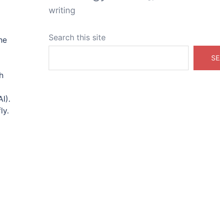
writing
Search this site
he
SE
h
I).
ly.