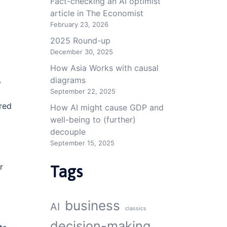
Fact-checking an AI optimist
article in The Economist
February 23, 2026
2025 Round-up
December 30, 2025
How Asia Works with causal
diagrams
o
September 22, 2025
ared
How AI might cause GDP and
well-being to (further)
decouple
September 15, 2025
r
Tags
business
AI
classics
decision-making