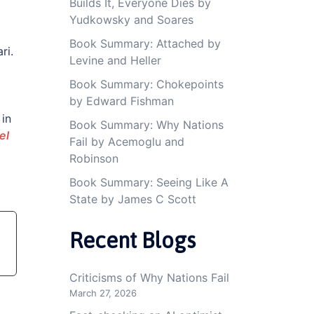
Builds It, Everyone Dies by
Yudkowsky and Soares
Book Summary: Attached by
ri.
Levine and Heller
Book Summary: Chokepoints
by Edward Fishman
in
Book Summary: Why Nations
el
Fail by Acemoglu and
Robinson
Book Summary: Seeing Like A
State by James C Scott
Recent Blogs
Criticisms of Why Nations Fail
March 27, 2026