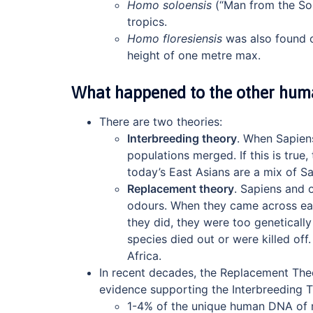
Homo soloensis
(“Man from the Sol
tropics.
Homo floresiensis
was also found o
height of one metre max.
What happened to the other hum
There are two theories:
Interbreeding theory
. When Sapiens
populations merged. If this is true
today’s East Asians are a mix of S
Replacement theory
. Sapiens and 
odours. When they came across each 
they did, they were too genetically
species died out or were killed off.
Africa.
In recent decades, the Replacement The
evidence supporting the Interbreeding T
1-4% of the unique human DNA of m