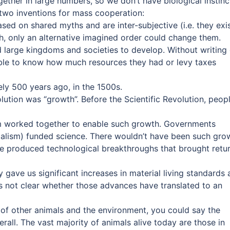
ether in large numbers, so we don’t have biological instinc
 two inventions for mass cooperation:
ased on shared myths and are inter-subjective (i.e. they exi
h, only an alternative imagined order could change them.
 large kingdoms and societies to develop. Without writing 
 able to know how much resources they had or levy taxes
ly 500 years ago, in the 1500s.
lution was “growth”. Before the Scientific Revolution, peop
sm worked together to enable such growth. Governments
talism) funded science. There wouldn’t have been such gro
ence produced technological breakthroughs that brought retu
y gave us significant increases in material living standards
 is not clear whether those advances have translated to an
g of other animals and the environment, you could say the
all. The vast majority of animals alive today are those in