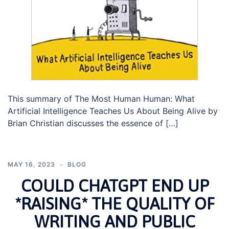
This summary of The Most Human Human: What
Artificial Intelligence Teaches Us About Being Alive by
Brian Christian discusses the essence of […]
MAY 16, 2023
BLOG
COULD CHATGPT END UP
*RAISING* THE QUALITY OF
WRITING AND PUBLIC