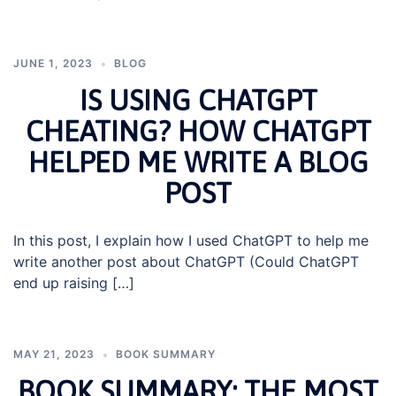
JUNE 1, 2023
BLOG
IS USING CHATGPT
CHEATING? HOW CHATGPT
HELPED ME WRITE A BLOG
POST
In this post, I explain how I used ChatGPT to help me
write another post about ChatGPT (Could ChatGPT
end up raising […]
MAY 21, 2023
BOOK SUMMARY
BOOK SUMMARY: THE MOST