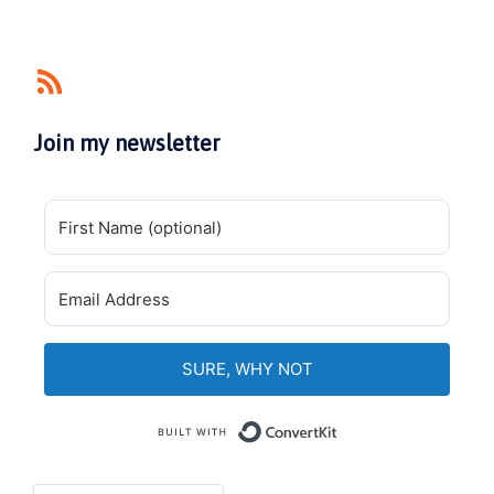
Join my newsletter
SURE, WHY NOT
Built with Convert