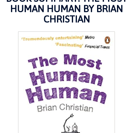
HUMAN HUMAN BY BRIAN
CHRISTIAN