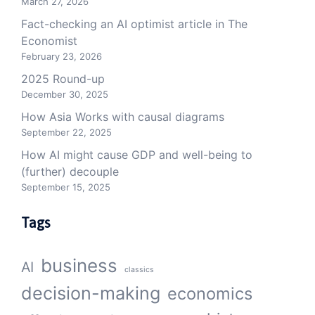
March 27, 2026
Fact-checking an AI optimist article in The
Economist
February 23, 2026
2025 Round-up
December 30, 2025
How Asia Works with causal diagrams
September 22, 2025
How AI might cause GDP and well-being to
(further) decouple
September 15, 2025
Tags
business
AI
classics
decision-making
economics