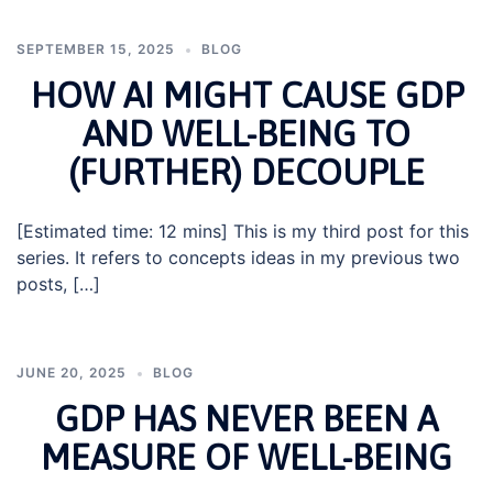
SEPTEMBER 15, 2025
BLOG
HOW AI MIGHT CAUSE GDP
AND WELL-BEING TO
(FURTHER) DECOUPLE
[Estimated time: 12 mins] This is my third post for this
series. It refers to concepts ideas in my previous two
posts, […]
JUNE 20, 2025
BLOG
GDP HAS NEVER BEEN A
MEASURE OF WELL-BEING