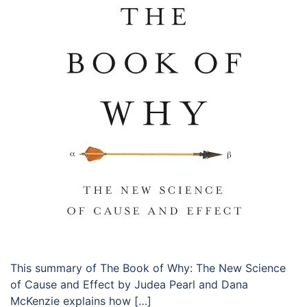
This summary of The Book of Why: The New Science
of Cause and Effect by Judea Pearl and Dana
McKenzie explains how […]