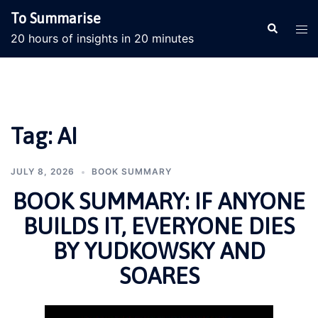
Skip
To Summarise
to
Search
Tog
20 hours of insights in 20 minutes
content
men
Tag:
AI
JULY 8, 2026
BOOK SUMMARY
BOOK SUMMARY: IF ANYONE
BUILDS IT, EVERYONE DIES
BY YUDKOWSKY AND
SOARES