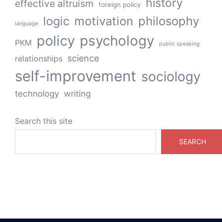
history
effective altruism
foreign policy
logic
motivation
philosophy
language
policy
psychology
PKM
public speaking
science
relationships
self-improvement
sociology
technology
writing
Search this site
SEARCH