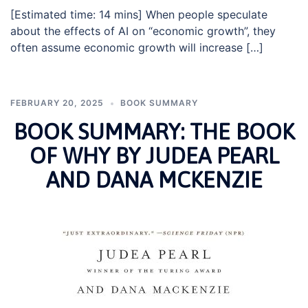
[Estimated time: 14 mins] When people speculate
about the effects of AI on “economic growth”, they
often assume economic growth will increase […]
FEBRUARY 20, 2025
BOOK SUMMARY
BOOK SUMMARY: THE BOOK
OF WHY BY JUDEA PEARL
AND DANA MCKENZIE