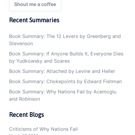
Shout me a coffee
Recent Summaries
Book Summary: The 12 Levers by Greenberg and
Stevenson
Book Summary: If Anyone Builds It, Everyone Dies
by Yudkowsky and Soares
Book Summary: Attached by Levine and Heller
Book Summary: Chokepoints by Edward Fishman
Book Summary: Why Nations Fail by Acemoglu
and Robinson
Recent Blogs
Criticisms of Why Nations Fail