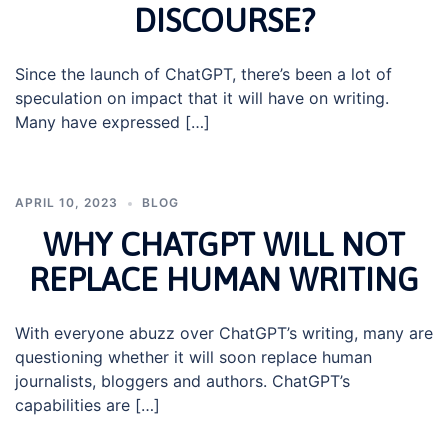
DISCOURSE?
Since the launch of ChatGPT, there’s been a lot of
speculation on impact that it will have on writing.
Many have expressed […]
APRIL 10, 2023
BLOG
WHY CHATGPT WILL NOT
REPLACE HUMAN WRITING
With everyone abuzz over ChatGPT’s writing, many are
questioning whether it will soon replace human
journalists, bloggers and authors. ChatGPT’s
capabilities are […]