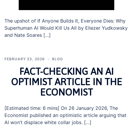
The upshot of If Anyone Builds It, Everyone Dies: Why
Superhuman AI Would Kill Us All by Eliezer Yudkowsky
and Nate Soares […]
FEBRUARY 23, 2026
BLOG
FACT-CHECKING AN AI
OPTIMIST ARTICLE IN THE
ECONOMIST
[Estimated time: 6 mins] On 26 January 2026, The
Economist published an optimistic article arguing that
AI won’t displace white collar jobs. […]