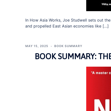
In How Asia Works, Joe Studwell sets out th
and propelled East Asian economies like […]
MAY 15, 2025
BOOK SUMMARY
BOOK SUMMARY: THE