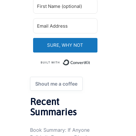
SURE, WHY NOT
Built with ConvertKi
Shout me a coffee
Recent
Summaries
Book Summary: If Anyone