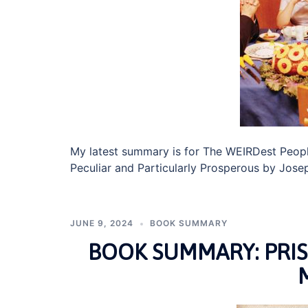
My latest summary is for The WEIRDest Peopl
Peculiar and Particularly Prosperous by Jose
JUNE 9, 2024
BOOK SUMMARY
BOOK SUMMARY: PRI