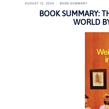
AUGUST 12, 2024
BOOK SUMMARY
BOOK SUMMARY: TH
WORLD BY