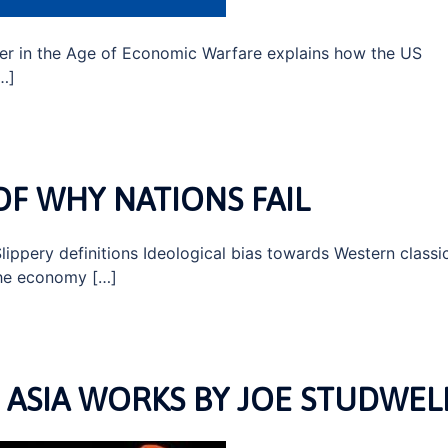
r in the Age of Economic Warfare explains how the US
[…]
OF WHY NATIONS FAIL
lippery definitions Ideological bias towards Western classi
 the economy […]
ASIA WORKS BY JOE STUDWEL