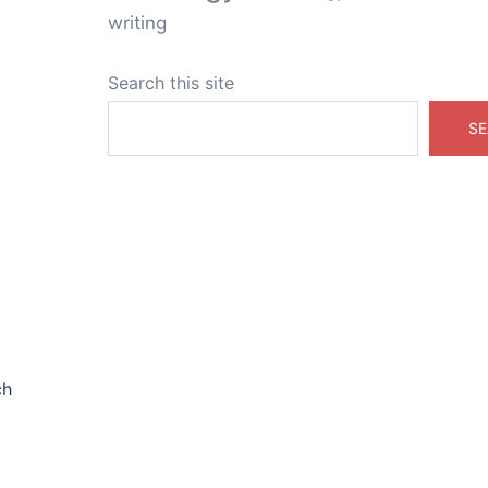
writing
Search this site
SE
ch