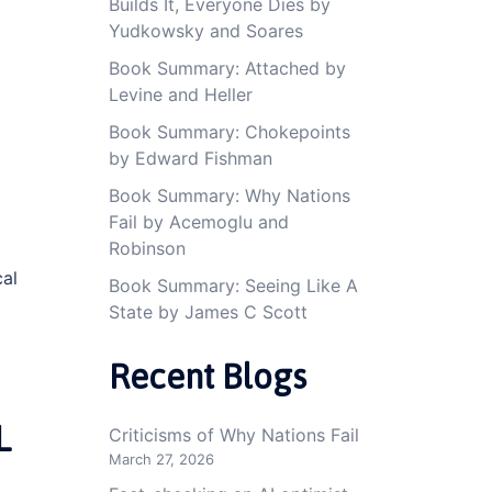
Builds It, Everyone Dies by
Yudkowsky and Soares
Book Summary: Attached by
Levine and Heller
Book Summary: Chokepoints
by Edward Fishman
Book Summary: Why Nations
Fail by Acemoglu and
Robinson
cal
Book Summary: Seeing Like A
State by James C Scott
Recent Blogs
L
Criticisms of Why Nations Fail
March 27, 2026