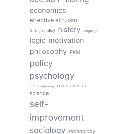
economics
effective altruism
s
history
foreign policy
language
logic
motivation
philosophy
PKM
policy
psychology
relationships
public speaking
science
self-
improvement
sociology
technology