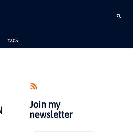
Search
T&Cs
Join my
N
newsletter