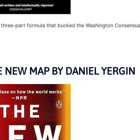
e three-part formula that bucked the Washington Consensu
 NEW MAP BY DANIEL YERGIN