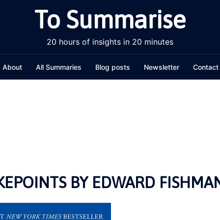
To Summarise
20 hours of insights in 20 minutes
About
All Summaries
Blog posts
Newsletter
Contact
EPOINTS BY EDWARD FISHMA