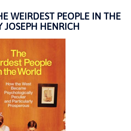
E WEIRDEST PEOPLE IN THE
 JOSEPH HENRICH