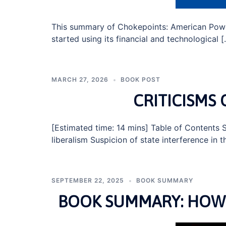
This summary of Chokepoints: American Powe
started using its financial and technological 
MARCH 27, 2026
BOOK POST
CRITICISMS 
[Estimated time: 14 mins] Table of Contents S
liberalism Suspicion of state interference in
SEPTEMBER 22, 2025
BOOK SUMMARY
BOOK SUMMARY: HOW 