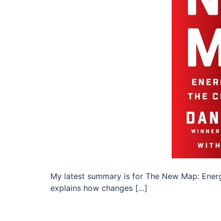
My latest summary is for The New Map: Energy
explains how changes […]