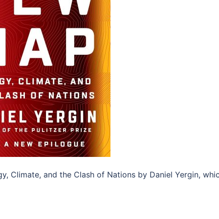
, Climate, and the Clash of Nations by Daniel Yergin, whi