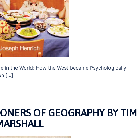
e in the World: How the West became Psychologically
ph […]
SONERS OF GEOGRAPHY BY TIM
MARSHALL