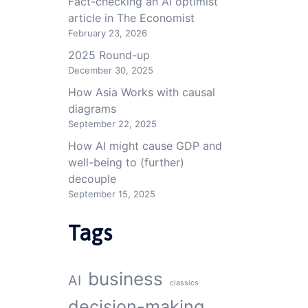
Fact-checking an AI optimist
article in The Economist
February 23, 2026
2025 Round-up
December 30, 2025
How Asia Works with causal
diagrams
September 22, 2025
How AI might cause GDP and
well-being to (further)
decouple
September 15, 2025
Tags
business
AI
classics
decision-making