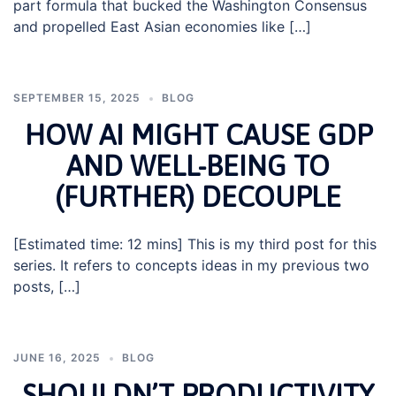
part formula that bucked the Washington Consensus
and propelled East Asian economies like […]
SEPTEMBER 15, 2025
BLOG
HOW AI MIGHT CAUSE GDP
AND WELL-BEING TO
(FURTHER) DECOUPLE
[Estimated time: 12 mins] This is my third post for this
series. It refers to concepts ideas in my previous two
posts, […]
JUNE 16, 2025
BLOG
SHOULDN’T PRODUCTIVITY