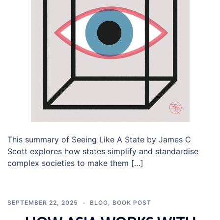
This summary of Seeing Like A State by James C
Scott explores how states simplify and standardise
complex societies to make them […]
SEPTEMBER 22, 2025
BLOG
,
BOOK POST