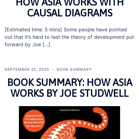
HOW ASIA WORKS WITH
CAUSAL DIAGRAMS
[Estimated time: 5 mins] Some people have pointed
out that it’s hard to test the theory of development put
forward by Joe […]
SEPTEMBER 22, 2025
BOOK SUMMARY
BOOK SUMMARY: HOW ASIA
WORKS BY JOE STUDWELL