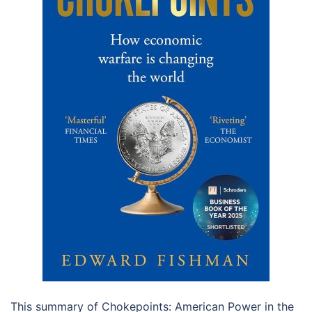
This summary of Chokepoints: American Power in the