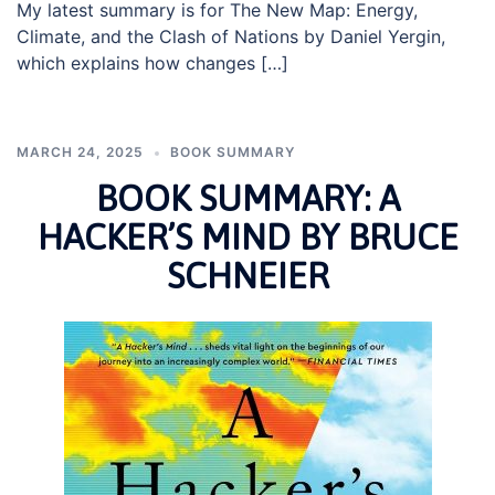
My latest summary is for The New Map: Energy,
Climate, and the Clash of Nations by Daniel Yergin,
which explains how changes […]
MARCH 24, 2025
BOOK SUMMARY
BOOK SUMMARY: A
HACKER’S MIND BY BRUCE
SCHNEIER