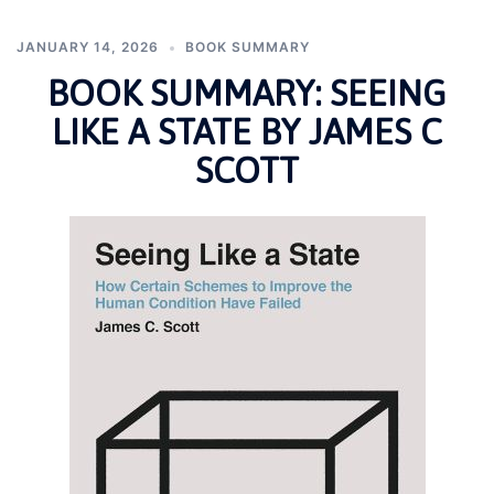
JANUARY 14, 2026
BOOK SUMMARY
BOOK SUMMARY: SEEING
LIKE A STATE BY JAMES C
SCOTT