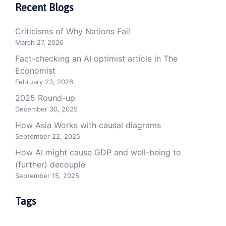
Recent Blogs
Criticisms of Why Nations Fail
March 27, 2026
Fact-checking an AI optimist article in The
Economist
February 23, 2026
2025 Round-up
December 30, 2025
How Asia Works with causal diagrams
September 22, 2025
How AI might cause GDP and well-being to
(further) decouple
September 15, 2025
Tags