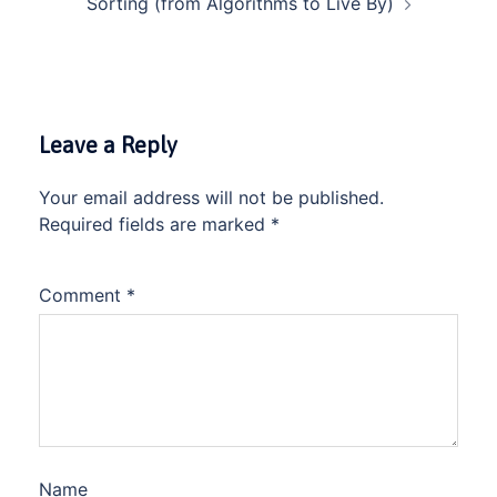
Sorting (from Algorithms to Live By)
Leave a Reply
Your email address will not be published.
Required fields are marked
*
Comment
*
Name