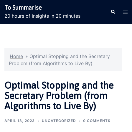
Skip
To Summarise
to
Search
Tog
20 hours of insights in 20 minutes
content
men
Home
»
Optimal Stopping and the Secretary
Problem (from Algorithms to Live By)
Optimal Stopping and the
Secretary Problem (from
Algorithms to Live By)
APRIL 18, 2023
UNCATEGORIZED
0 COMMENTS