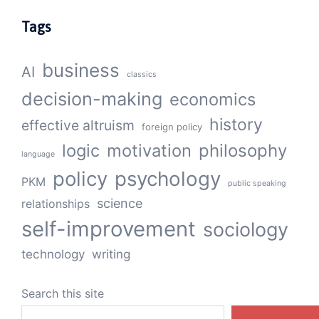
Tags
business
AI
classics
decision-making
economics
history
effective altruism
foreign policy
logic
motivation
philosophy
language
policy
psychology
PKM
public speaking
science
relationships
self-improvement
sociology
technology
writing
Search this site