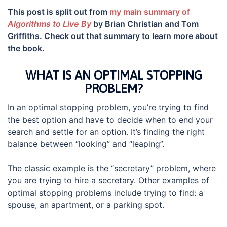
This post is split out from
my main summary of
Algorithms to Live By
by Brian Christian and Tom
Griffiths. Check out that summary to learn more about
the book.
WHAT IS AN OPTIMAL STOPPING
PROBLEM?
In an optimal stopping problem, you’re trying to find
the best option and have to decide when to end your
search and settle for an option. It’s finding the right
balance between “looking” and “leaping”.
The classic example is the “secretary” problem, where
you are trying to hire a secretary. Other examples of
optimal stopping problems include trying to find: a
spouse, an apartment, or a parking spot.