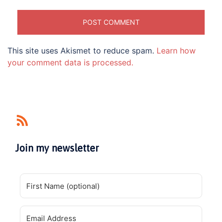
This site uses Akismet to reduce spam.
Learn how
your comment data is processed.
Join my newsletter