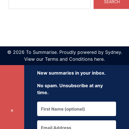
SEARCH
© 2026 To Summarise. Proudly powered by
Sydney
.
View our
Terms and Conditions here
.
New summaries in your inbox.
No spam. Unsubscribe at any
time.
✕