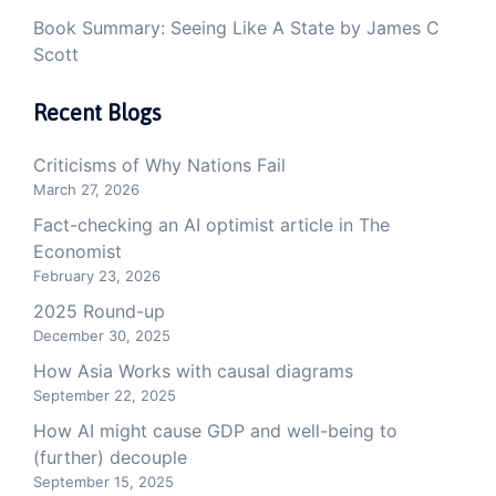
Book Summary: Seeing Like A State by James C
Scott
Recent Blogs
Criticisms of Why Nations Fail
March 27, 2026
Fact-checking an AI optimist article in The
Economist
February 23, 2026
2025 Round-up
December 30, 2025
How Asia Works with causal diagrams
September 22, 2025
How AI might cause GDP and well-being to
(further) decouple
September 15, 2025