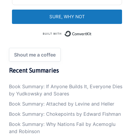
SURE, WHY NOT
Built with Convert
Shout me a coffee
Recent Summaries
Book Summary: If Anyone Builds It, Everyone Dies
by Yudkowsky and Soares
Book Summary: Attached by Levine and Heller
Book Summary: Chokepoints by Edward Fishman
Book Summary: Why Nations Fail by Acemoglu
and Robinson