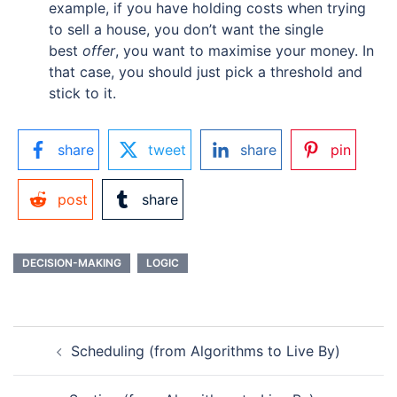
example, if you have holding costs when trying
to sell a house, you don’t want the single
best
offer
, you want to maximise your money. In
that case, you should just pick a threshold and
stick to it.
share
tweet
share
pin
post
share
DECISION-MAKING
LOGIC
POST
Scheduling (from Algorithms to Live By)
NAVIGATION