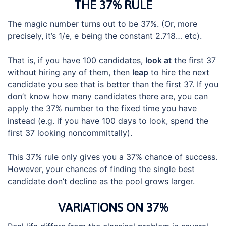
THE 37% RULE
The magic number turns out to be 37%. (Or, more
precisely, it’s 1/e, e being the constant 2.718… etc).
That is, if you have 100 candidates,
look at
the first 37
without hiring any of them, then
leap
to hire the next
candidate you see that is better than the first 37. If you
don’t know how many candidates there are, you can
apply the 37% number to the fixed time you have
instead (e.g. if you have 100 days to look, spend the
first 37 looking noncommittally).
This 37% rule only gives you a 37% chance of success.
However, your chances of finding the single best
candidate don’t decline as the pool grows larger.
VARIATIONS ON 37%