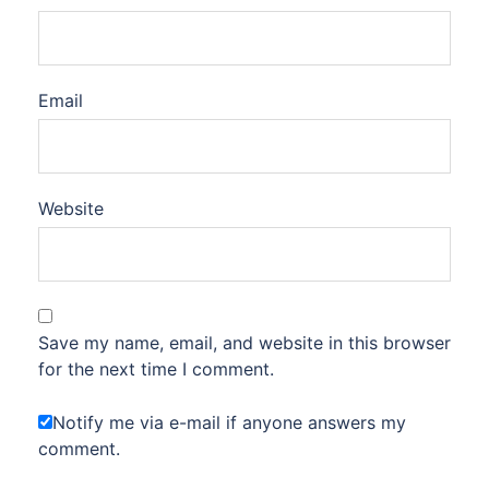
Email
Website
Save my name, email, and website in this browser
for the next time I comment.
Notify me via e-mail if anyone answers my
comment.