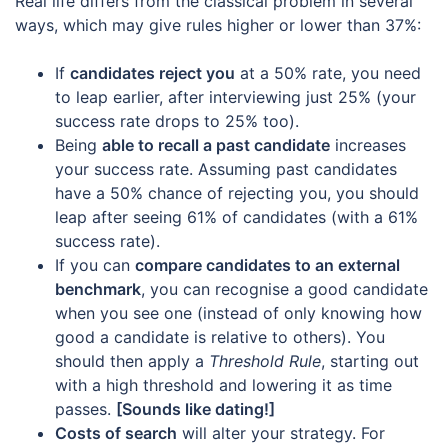
Real life differs from the classical problem in several
ways, which may give rules higher or lower than 37%:
If
candidates reject you
at a 50% rate, you need
to leap earlier, after interviewing just 25% (your
success rate drops to 25% too).
Being
able to recall a past candidate
increases
your success rate. Assuming past candidates
have a 50% chance of rejecting you, you should
leap after seeing 61% of candidates (with a 61%
success rate).
If you can
compare candidates to an external
benchmark
, you can recognise a good candidate
when you see one (instead of only knowing how
good a candidate is relative to others). You
should then apply a
Threshold Rule
, starting out
with a high threshold and lowering it as time
passes.
[Sounds like dating!]
Costs of search
will alter your strategy. For