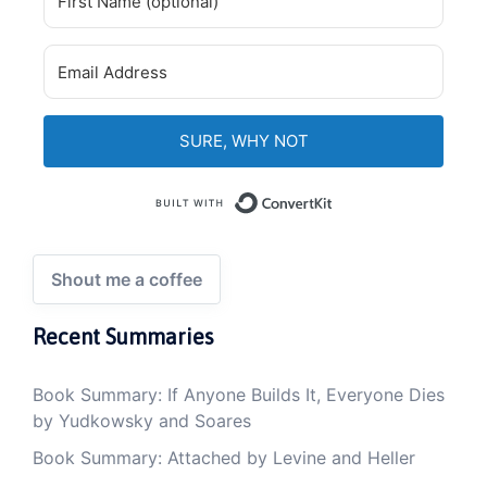
SURE, WHY NOT
Built with Convert
Shout me a coffee
Recent Summaries
Book Summary: If Anyone Builds It, Everyone Dies
by Yudkowsky and Soares
Book Summary: Attached by Levine and Heller