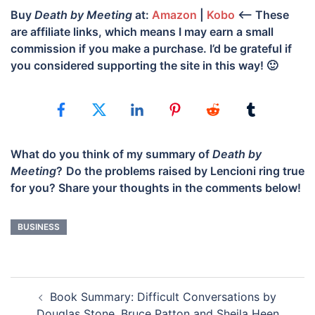
Buy
Death by Meeting
at:
Amazon
|
Kobo
<– These
are affiliate links, which means I may earn a small
commission if you make a purchase. I’d be grateful if
you considered supporting the site in this way! 🙂
What do you think of my summary of
Death by
Meeting
?
Do the problems raised by Lencioni ring true
for you? Share your thoughts in the comments below!
BUSINESS
POST
Book Summary: Difficult Conversations by
NAVIGATION
Douglas Stone, Bruce Patton and Sheila Heen