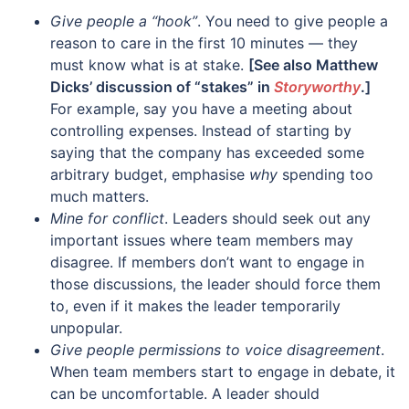
Give people a “hook”
. You need to give people a
reason to care in the first 10 minutes — they
must know what is at stake.
[See also Matthew
Dicks’ discussion of “stakes” in
Storyworthy
.]
For example, say you have a meeting about
controlling expenses. Instead of starting by
saying that the company has exceeded some
arbitrary budget, emphasise
why
spending too
much matters.
Mine for conflict
. Leaders should seek out any
important issues where team members may
disagree. If members don’t want to engage in
those discussions, the leader should force them
to, even if it makes the leader temporarily
unpopular.
Give people permissions to voice disagreement
.
When team members start to engage in debate, it
can be uncomfortable. A leader should