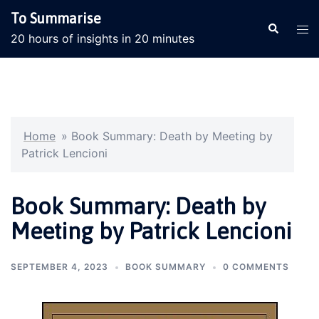
Skip
To Summarise
to
Search
Tog
20 hours of insights in 20 minutes
content
men
Home
»
Book Summary: Death by Meeting by
Patrick Lencioni
Book Summary: Death by
Meeting by Patrick Lencioni
SEPTEMBER 4, 2023
BOOK SUMMARY
0 COMMENTS