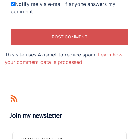
Notify me via e-mail if anyone answers my
comment.
This site uses Akismet to reduce spam.
Learn how
your comment data is processed.
Join my newsletter