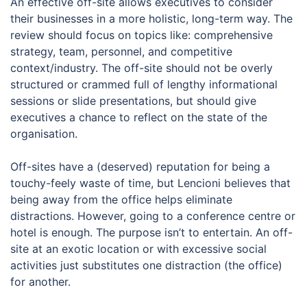
An effective off-site allows executives to consider
their businesses in a more holistic, long-term way. The
review should focus on topics like: comprehensive
strategy, team, personnel, and competitive
context/industry. The off-site should not be overly
structured or crammed full of lengthy informational
sessions or slide presentations, but should give
executives a chance to reflect on the state of the
organisation.
Off-sites have a (deserved) reputation for being a
touchy-feely waste of time, but Lencioni believes that
being away from the office helps eliminate
distractions. However, going to a conference centre or
hotel is enough. The purpose isn’t to entertain. An off-
site at an exotic location or with excessive social
activities just substitutes one distraction (the office)
for another.