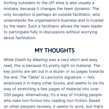
Inviting outsiders to the off-sites is also usually a
mistake, because it changes the team dynamic. The
only exception is perhaps an outside facilitator, who
understands the organisation’s business and is trusted
by the team. Such a facilitator allows the team leader
to participate fully in discussions without worrying
about facilitation.
MY THOUGHTS
While
Death by Meeting
was a very short and easy
read, this is because it’s pretty light on material. The
key points are set out in a dozen or so pages towards
the end. The “fable” is Lencioni’s signature — he’s
employed it in many other books, and seems to be his
way of stretching a few pages of material into over
200 pages. Alternatively, it’s a way of tricking people
who hate non-fiction into reading non-fiction. Based
on other people’s reviews, it seems to work, but that’s