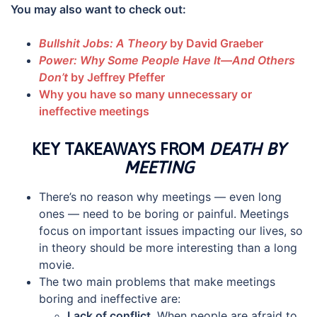
You may also want to check out:
Bullshit Jobs: A Theory
by David Graeber
Power: Why Some People Have It—And Others
Don’t
by Jeffrey Pfeffer
Why you have so many unnecessary or
ineffective meetings
KEY TAKEAWAYS FROM
DEATH BY
MEETING
There’s no reason why meetings — even long
ones — need to be boring or painful. Meetings
focus on important issues impacting our lives, so
in theory should be more interesting than a long
movie.
The two main problems that make meetings
boring and ineffective are:
Lack of conflict
. When people are afraid to