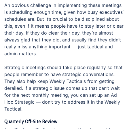
An obvious challenge in implementing these meetings
is scheduling enough time, given how busy executives’
schedules are. But it’s crucial to be disciplined about
this, even if it means people have to stay later or clear
their day. If they do clear their day, they’re almost
always glad that they did, and usually find they didn’t
really miss anything important — just tactical and
admin matters.
Strategic meetings should take place regularly so that
people remember to have strategic conversations.
They also help keep Weekly Tacticals from getting
derailed. If a strategic issue comes up that can’t wait
for the next monthly meeting, you can set up an Ad
Hoc Strategic — don’t try to address it in the Weekly
Tactical.
Quarterly Off-Site Review