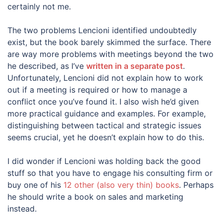
certainly not me.
The two problems Lencioni identified undoubtedly
exist, but the book barely skimmed the surface. There
are way more problems with meetings beyond the two
he described, as I’ve
written in a separate post
.
Unfortunately, Lencioni did not explain how to work
out if a meeting is required or how to manage a
conflict once you’ve found it. I also wish he’d given
more practical guidance and examples. For example,
distinguishing between tactical and strategic issues
seems crucial, yet he doesn’t explain how to do this.
I did wonder if Lencioni was holding back the good
stuff so that you have to engage his consulting firm or
buy one of his
12 other (also very thin) books
. Perhaps
he should write a book on sales and marketing
instead.