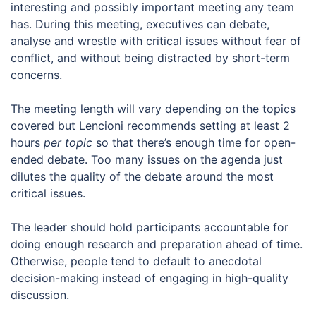
interesting and possibly important meeting any team
has. During this meeting, executives can debate,
analyse and wrestle with critical issues without fear of
conflict, and without being distracted by short-term
concerns.
The meeting length will vary depending on the topics
covered but Lencioni recommends setting at least 2
hours
per topic
so that there’s enough time for open-
ended debate. Too many issues on the agenda just
dilutes the quality of the debate around the most
critical issues.
The leader should hold participants accountable for
doing enough research and preparation ahead of time.
Otherwise, people tend to default to anecdotal
decision-making instead of engaging in high-quality
discussion.