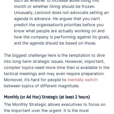
such as whether to increase advertising this
month or whether hiring should be frozen.
Unusually, Lencioni does not advocate setting an
agenda in advance. He argues that you can’t
predict the organisation’s priorities before you
know what people are actually working on and
how the company is performing against its goals,
and the agenda should be based on those.
The biggest challenge here is the temptation to dive
into long-term strategic issues. However, important,
complex topics need more time than is available in the
tactical meetings and may even require preparation.
Moreover, it’s hard for people to
mentally switch
between topics of different magnitude.
Monthly (or Ad Hoc) Strategic (at least 2 hours)
The Monthly Strategic allows executives to focus on
the important over the urgent. It is the most