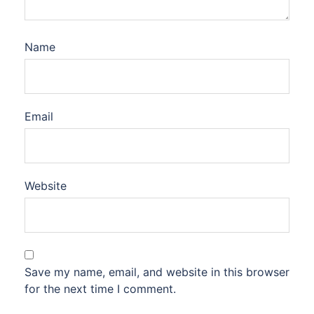
Name
Email
Website
Save my name, email, and website in this browser
for the next time I comment.