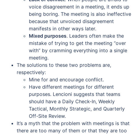
voice disagreement in a meeting, it ends up
being boring. The meeting is also ineffective
because that unvoiced disagreement
manifests in other ways later.
Mixed purposes
. Leaders often make the
mistake of trying to get the meeting “over
with” by cramming everything into a single
meeting.
The solutions to these two problems are,
respectively:
Mine for and encourage conflict.
Have different meetings for different
purposes. Lencioni suggests that teams
should have a Daily Check-In, Weekly
Tactical, Monthly Strategic, and Quarterly
Off-Site Review.
It’s a myth that the problem with meetings is that
there are too many of them or that they are too