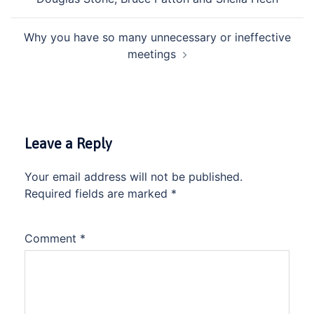
Why you have so many unnecessary or ineffective
meetings
Leave a Reply
Your email address will not be published.
Required fields are marked
*
Comment
*