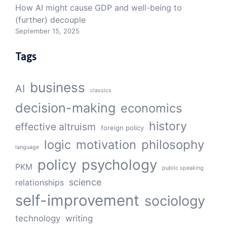
How AI might cause GDP and well-being to
(further) decouple
September 15, 2025
Tags
business
AI
classics
decision-making
economics
history
effective altruism
foreign policy
logic
motivation
philosophy
language
policy
psychology
PKM
public speaking
science
relationships
self-improvement
sociology
technology
writing