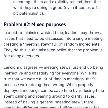
encourage them and explicitly remind them that
what they’re doing is good (even if comes off a
bit paternalistic).
Problem #2: Mixed purposes
In a bid to minimise wasted time, leaders may throw all
issues that need to be discussed into a single meeting,
creating a “meeting stew” full of random ingredients.
They do this in the mistaken belief that the problem is
too many meetings
.
Lencioni disagrees — meeting stews just end up being
ineffective and unsatisfying for everyone. While it’s
true that we waste a lot of time in meetings, that’s
because we’re doing them wrong. When properly
deployed, meetings can be
save
time by reducing time
spent calling and roaming around to clarify issues.
Instead of having a general “meeting stew”, there
should be different meetings of different lengths for