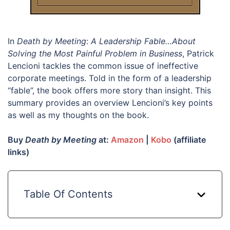
In
Death by Meeting
:
A Leadership Fable…About
Solving the Most Painful Problem in Business
, Patrick
Lencioni tackles the common issue of ineffective
corporate meetings. Told in the form of a leadership
“fable”, the book offers more story than insight. This
summary provides an overview Lencioni’s key points
as well as my thoughts on the book.
Buy
Death by Meeting
at:
Amazon
|
Kobo
(affiliate
links)
Table Of Contents