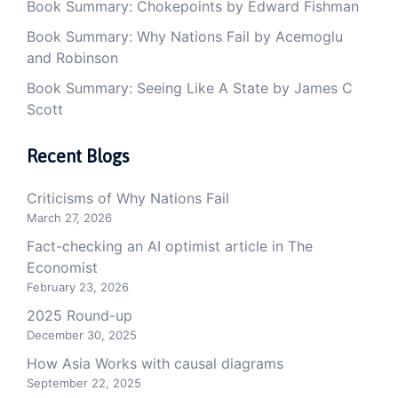
Book Summary: Chokepoints by Edward Fishman
Book Summary: Why Nations Fail by Acemoglu
and Robinson
Book Summary: Seeing Like A State by James C
Scott
Recent Blogs
Criticisms of Why Nations Fail
March 27, 2026
Fact-checking an AI optimist article in The
Economist
February 23, 2026
2025 Round-up
December 30, 2025
How Asia Works with causal diagrams
September 22, 2025