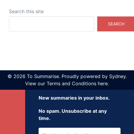
Search this site
SEARCH
© 2026 To Summarise. Proudly powered by
Sydney
.
View our
Terms and Conditions here
.
New summaries in your inbox.
No spam. Unsubscribe at any
time.