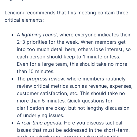
Lencioni recommends that this meeting contain three
critical elements:
A
lightning round
, where everyone indicates their
2-3 priorities for the week. When members get
into too much detail here, others lose interest, so
each person should keep to 1 minute or less.
Even for a large team, this should take no more
than 10 minutes.
The
progress review
, where members routinely
review critical metrics such as revenue, expenses,
customer satisfaction, etc. This should take no
more than 5 minutes. Quick questions for
clarification are okay, but not lengthy discussion
of underlying issues.
A
real-time agenda
. Here you discuss tactical
issues that must be addressed in the short-term,