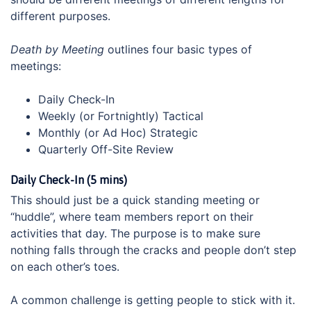
different purposes.
Death by Meeting
outlines four basic types of
meetings:
Daily Check-In
Weekly (or Fortnightly) Tactical
Monthly (or Ad Hoc) Strategic
Quarterly Off-Site Review
Daily Check-In (5 mins)
This should just be a quick standing meeting or
“huddle”, where team members report on their
activities that day. The purpose is to make sure
nothing falls through the cracks and people don’t step
on each other’s toes.
A common challenge is getting people to stick with it.