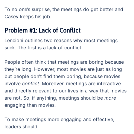
To no one’s surprise, the meetings do get better and
Casey keeps his job.
Problem #1: Lack of Conflict
Lencioni outlines two reasons why most meetings
suck. The first is a lack of conflict.
People often think that meetings are boring because
they’re long. However, most movies are just as long
but people don’t find them boring, because movies
involve
conflict
. Moreover, meetings are interactive
and directly relevant to our lives in a way that movies
are not. So, if anything, meetings should be
more
engaging than movies.
To make meetings more engaging and effective,
leaders should: