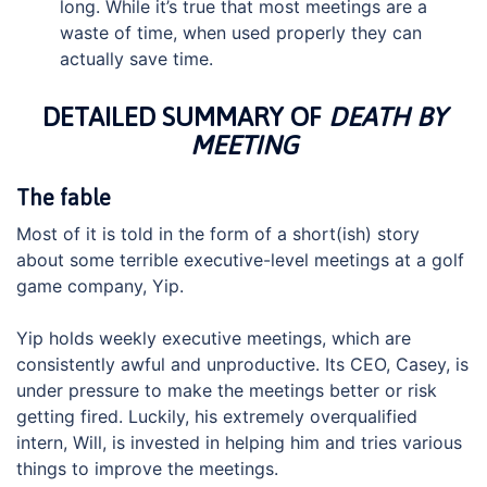
long. While it’s true that most meetings are a
waste of time, when used properly they can
actually save time.
DETAILED SUMMARY OF
DEATH BY
MEETING
The fable
Most of it is told in the form of a short(ish) story
about some terrible executive-level meetings at a golf
game company, Yip.
Yip holds weekly executive meetings, which are
consistently awful and unproductive. Its CEO, Casey, is
under pressure to make the meetings better or risk
getting fired. Luckily, his extremely overqualified
intern, Will, is invested in helping him and tries various
things to improve the meetings.