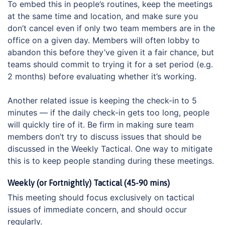
To embed this in people’s routines, keep the meetings
at the same time and location, and make sure you
don’t cancel even if only two team members are in the
office on a given day. Members will often lobby to
abandon this before they’ve given it a fair chance, but
teams should commit to trying it for a set period (e.g.
2 months) before evaluating whether it’s working.
Another related issue is keeping the check-in to 5
minutes — if the daily check-in gets too long, people
will quickly tire of it. Be firm in making sure team
members don’t try to discuss issues that should be
discussed in the Weekly Tactical. One way to mitigate
this is to keep people standing during these meetings.
Weekly (or Fortnightly) Tactical (45-90 mins)
This meeting should focus exclusively on tactical
issues of immediate concern, and should occur
regularly.