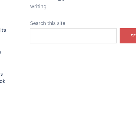
writing
Search this site
t’s
SE
e
is
ook