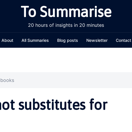
To Summarise
20 hours of insights in 20 minutes
About
All Summaries
Blog posts
Newsletter
Contact
r books
t substitutes for