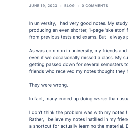
JUNE 19, 2023
BLOG
0 COMMENTS
In university, I had very good notes. My stu
producing an even shorter, 1-page ‘skeleton’ f
from previous tests and exams. But I always 
As was common in university, my friends and
even if we occasionally missed a class. My s
getting passed down for several semesters t
friends who received my notes thought they ha
They were wrong.
In fact, many ended up doing
worse
than usua
I don’t think the problem was with my notes (I 
Rather, I believe my notes instilled in my fri
a shortcut for actually learning the material.