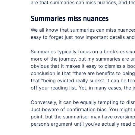
are that summaries can miss nuances, and th
Summaries miss nuances
We all know that summaries can miss nuances —
easy to forget just how important details an
Summaries typically focus on a book’s
conclu
more of the journey, but my summaries are un
obvious that it makes it easy to dismiss a b
conclusion is that “there are benefits to bein
that “being evicted really sucks”. It can be te
off your reading list. Yet, in many cases, the
Conversely, it can be equally tempting to di
Just beware of confirmation bias. You might 
point, but the summariser may have oversimplif
person’s argument until you’ve actually read 