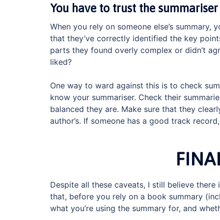
You have to trust the summariser
When you rely on someone else’s summary, you
that they’ve correctly identified the key poin
parts they found overly complex or didn’t agr
liked?
One way to ward against this is to check summ
know your summariser. Check their summari
balanced they are. Make sure that they clearl
author’s. If someone has a good track record
FINA
Despite all these caveats, I still believe ther
that, before you rely on a book summary (incl
what you’re using the summary for, and wheth