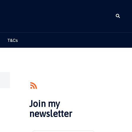
Search
T&Cs
Join my
newsletter