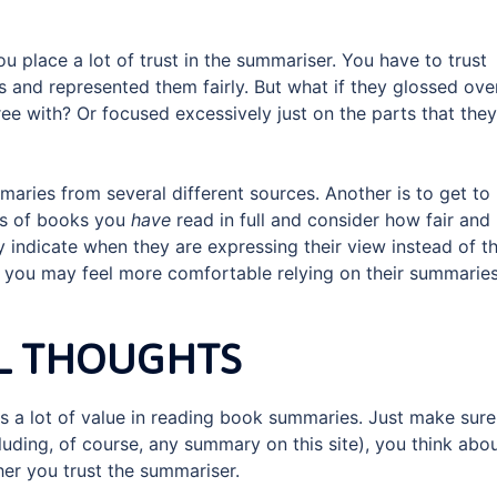
 place a lot of trust in the summariser. You have to trust
ts and represented them fairly. But what if they glossed ove
ee with? Or focused excessively just on the parts that they
aries from several different sources. Another is to get to
es of books you
have
read in full and consider how fair and
y indicate when they are expressing their view instead of t
, you may feel more comfortable relying on their summaries
L THOUGHTS
e is a lot of value in reading book summaries. Just make sure
uding, of course, any summary on this site), you think abo
er you trust the summariser.