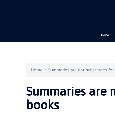
Skip
to
content
Home
Home
»
Summaries are not substitutes fo
Summaries are no
books