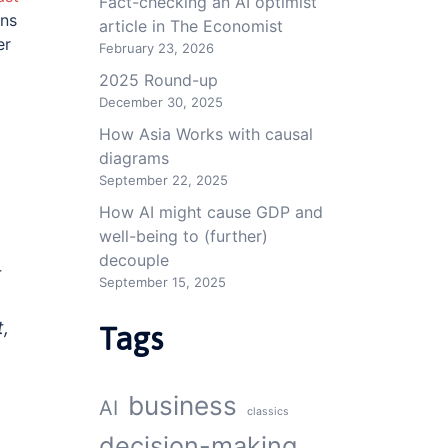
Fact-checking an AI optimist
ons
article in The Economist
er
February 23, 2026
2025 Round-up
December 30, 2025
How Asia Works with causal
diagrams
September 22, 2025
How AI might cause GDP and
well-being to (further)
decouple
t
September 15, 2025
t,
Tags
business
AI
classics
decision-making