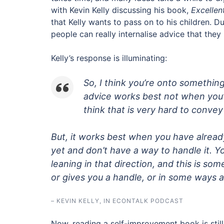
with Kevin Kelly discussing his book,
Excellen
that Kelly wants to pass on to his children. 
people can really internalise advice that they
Kelly’s response is illuminating:
So, I think you’re onto something
advice works best not when you’
think that is very hard to convey
But, it works best when you have already
yet and don’t have a way to handle it. 
leaning in that direction, and this is som
or gives you a handle, or in some ways ac
– KEVIN KELLY, IN ECONTALK PODCAST
Now, reading a self-improvement book is still 