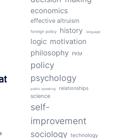
economics
effective altruism
history
d
foreign policy
language
logic
motivation
philosophy
PKM
policy
psychology
at
relationships
public speaking
science
self-
improvement
sociology
s
technology