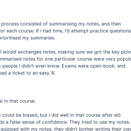
dy process consisted of summarising my notes, and then
or each course. If I had time, I’d attempt practice questions
prioritised my summaries.
 I would exchanges notes, making sure we got the key poin
ummarised notes for one particular course were very popula
o people I didn’t even know. Exams were open-book, and
d a ticket to an easy ‘A’.
l in that course.
could be biased, but I did well in that course after all).
ends a false sense of confidence. They tried to use my notes
 Equipped with my notes, they didn’t bother writing their
ow