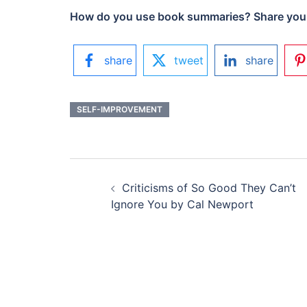
How do you use book summaries? Share your
share
tweet
share
SELF-IMPROVEMENT
POST
Criticisms of So Good They Can’t
NAVIGATION
Ignore You by Cal Newport