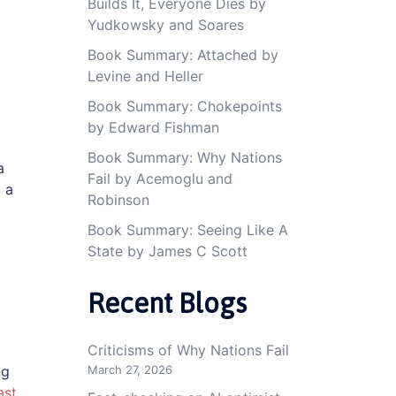
Builds It, Everyone Dies by
Yudkowsky and Soares
Book Summary: Attached by
Levine and Heller
Book Summary: Chokepoints
by Edward Fishman
Book Summary: Why Nations
a
Fail by Acemoglu and
 a
Robinson
Book Summary: Seeing Like A
State by James C Scott
Recent Blogs
Criticisms of Why Nations Fail
March 27, 2026
ng
ast