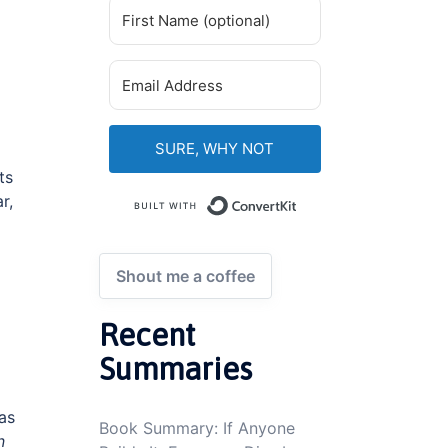
SURE, WHY NOT
ts
r,
Built with ConvertKi
Shout me a coffee
Recent
Summaries
 as
Book Summary: If Anyone
n