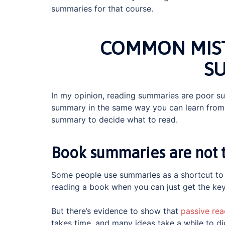
summaries for that course.
COMMON MIST
S
In my opinion, reading summaries are poor sub
summary in the same way you can learn from 
summary to decide what to read.
Book summaries are not th
Some people use summaries as a shortcut to 
reading a book when you can just get the key
But there’s evidence to show that
passive rea
takes time, and many ideas take a while to 