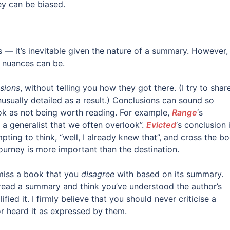
ey can be biased.
 it’s inevitable given the nature of a summary. However, i
d nuances can be.
sions
, without telling you how they got there. (I try to shar
usually detailed as a result.) Conclusions can sound so
ook as not being worth reading. For example,
Range
‘s
g a generalist that we often overlook”.
Evicted
‘s conclusion 
mpting to think, “well, I already knew that”, and cross the b
 journey is more important than the destination.
smiss a book that you
disagree
with based on its summary.
read a summary and think you’ve understood the author’s
ied it. I firmly believe that you should never criticise a
or heard it as expressed by them.