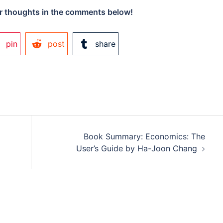
 thoughts in the comments below!
pin
post
share
Book Summary: Economics: The
User’s Guide by Ha-Joon Chang