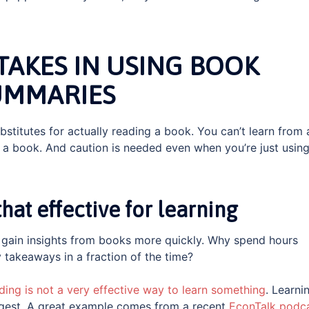
AKES IN USING BOOK
UMMARIES
stitutes for actually reading a book. You can’t learn from 
a book. And caution is needed even when you’re just using
at effective for learning
gain insights from books more quickly. Why spend hours
 takeaways in a fraction of the time?
ding is not a very effective way to learn something
. Learni
digest. A great example comes from a recent
EconTalk podc