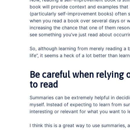
book will provide context and examples tha
(particularly self-improvement books) often 
when you read a book over several days or we
increasing the chance that one of them resona
see something you’ve just read about occurrin
So, although learning from merely reading a bo
life”, it seems a heck of a lot better than lea
Be careful when relying
to read
Summaries can be extremely helpful in decid
myself. Instead of expecting to learn from s
interesting or relevant for what you want to 
I think this is a great way to use summaries, 