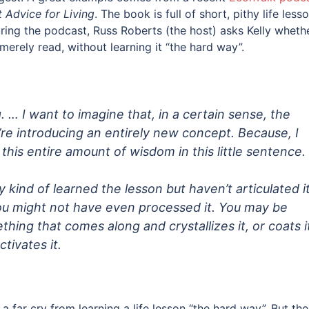
t Advice for Living
. The book is full of short, pithy life less
During the podcast, Russ Roberts (the host) asks Kelly wheth
 merely read, without learning it “the hard way”.
. … I want to imagine that, in a certain sense, the
re introducing an entirely new concept. Because, I
 this entire amount of wisdom in this little sentence.
 kind of learned the lesson but haven’t articulated i
You might not have even processed it. You may be
ething that comes along and crystallizes it, or coats i
tivates it.
a far cry from learning a life lesson “the hard way”. But the