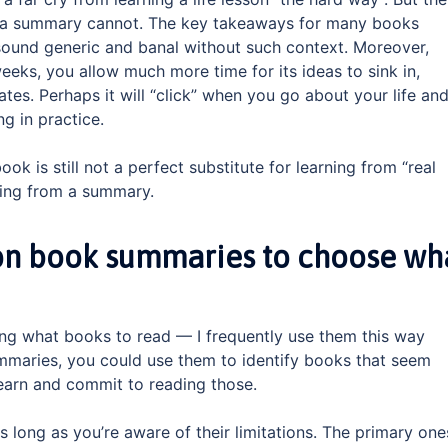
t a summary cannot. The key takeaways for many books
sound generic and banal without such context. Moreover,
eks, you allow much more time for its ideas to sink in,
tes. Perhaps it will “click” when you go about your life an
g in practice.
ok is still not a perfect substitute for learning from “real
rning from a summary.
 on book summaries to choose wh
ing what books to read — I frequently use them this way
ummaries, you could use them to identify books that seem
learn and commit to reading those.
as long as you’re aware of their limitations. The primary one