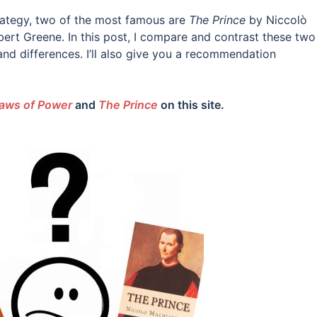
ategy, two of the most famous are
The Prince
by Niccolò
ert Greene. In this post, I compare and contrast these two
s and differences. I’ll also give you a recommendation
aws of Power
and
The Prince
on this site.