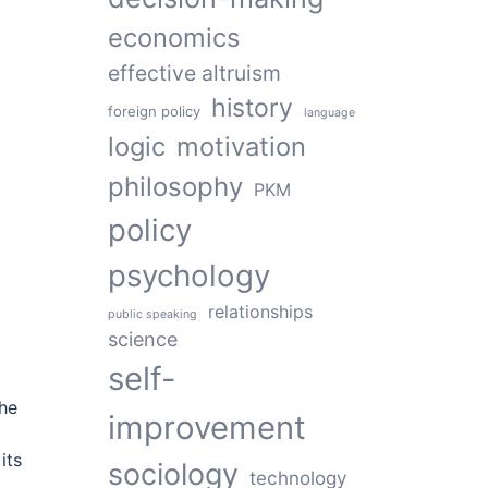
economics
effective altruism
history
foreign policy
language
logic
motivation
philosophy
PKM
policy
psychology
relationships
public speaking
science
self-
the
improvement
its
sociology
technology