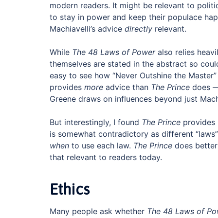
modern readers. It might be relevant to politi
to stay in power and keep their populace hap
Machiavelli’s advice
directly
relevant.
While
The 48 Laws of Power
also relies heavi
themselves are stated in the abstract so coul
easy to see how “Never Outshine the Master”
provides
more
advice than
The Prince
does — 
Greene draws on influences beyond just Machi
But interestingly, I found
The Prince
provides 
is somewhat contradictory as different “laws” 
when
to use each law.
The Prince
does better 
that relevant to readers today.
Ethics
Many people ask whether
The 48 Laws of Po