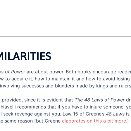
MILARITIES
ws of Power
are about power. Both books encourage reade
w to acquire it, how to maintain it and how to avoid losing 
involving successes and blunders made by kings and rulers
provided, since it is evident that
The 48 Laws of Power
dr
hiavelli recommends that if you have to injure someone, y
ll seek revenge against you. Law 15 of Greene’s
48 Laws
is
the same reason (but Greene
elaborates on this a bit more.
)