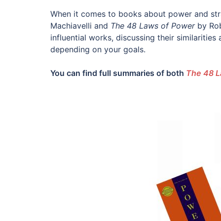
When it comes to books about power and str
Machiavelli and
The 48 Laws of Power
by Rob
influential works, discussing their similaritie
depending on your goals.
You can find full summaries of both
The 48 L