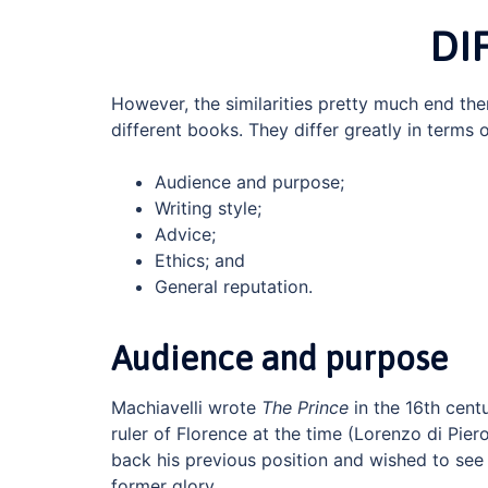
DI
However, the similarities pretty much end the
different books. They differ greatly in terms o
Audience and purpose;
Writing style;
Advice;
Ethics; and
General reputation.
Audience and purpose
Machiavelli wrote
The Prince
in the 16th cent
ruler of Florence at the time (Lorenzo di Pier
back his previous position and wished to see 
former glory.