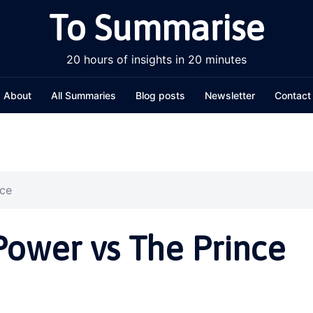
To Summarise
20 hours of insights in 20 minutes
About
All Summaries
Blog posts
Newsletter
Contact
nce
Power vs The Prince