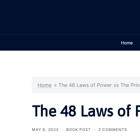
Skip
to
content
Home
Home
»
The 48 Laws of Power vs The Pri
The 48 Laws of 
MAY 8, 2023
BOOK POST
2 COMMENTS