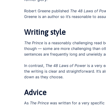
Robert Greene published
The 48 Laws of Po
Greene is an author so it’s reasonable to as
Writing style
The Prince
is a reasonably challenging read b
though — some are more challenging than othe
sentences are frequently long and unwieldy a
In contrast,
The 48 Laws of Power
is a very e
the writing is clear and straightforward. It’s 
down as they choose.
Advice
As
The Prince
was written for a very specific 