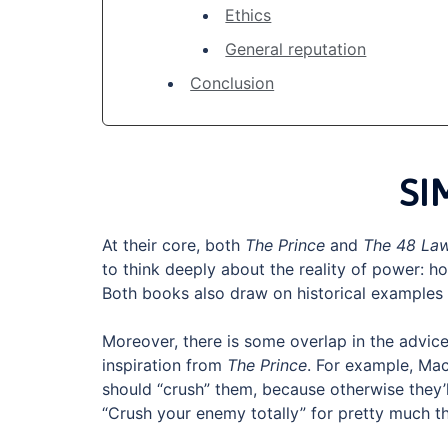
Ethics
General reputation
Conclusion
SI
At their core, both
The Prince
and
The 48 La
to think deeply about the reality of power: ho
Both books also draw on historical examples 
Moreover, there is some overlap in the advice 
inspiration from
The Prince
. For example, Mac
should “crush” them, because otherwise they’
“Crush your enemy totally” for pretty much 