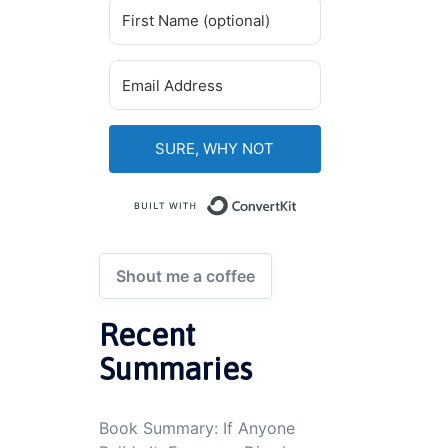
SURE, WHY NOT
Built with ConvertKi
Shout me a coffee
Recent
Summaries
Book Summary: If Anyone