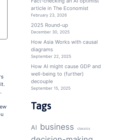
Fact-checking an AI optimist
article in The Economist
February 23, 2026
2025 Round-up
December 30, 2025
How Asia Works with causal
diagrams
September 22, 2025
How AI might cause GDP and
well-being to (further)
rs
decouple
it.
September 15, 2025
.
Tags
ew
ou
business
AI
classics
decision-making