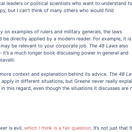
cal leaders or political scientists who want to understand 
py, but I can’t think of many others who would find
ly on examples of rulers and military generals, the laws
d be directly applied by a modern reader. For example, it is
 may be relevant to your corporate job.
The 48 Laws
also
it’s a much longer book discussing power in general and
avelli.
more context and explanation behind its advice.
The 48 L
apply in different situations, but Greene never really expla
in this regard, even though the situations it discusses are 
wer
is evil,
which I think is a fair question
. It’s not just that 