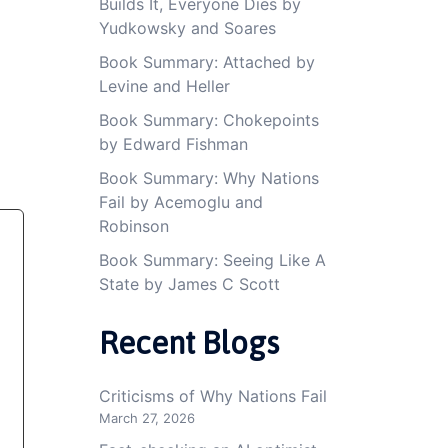
Builds It, Everyone Dies by
Yudkowsky and Soares
Book Summary: Attached by
Levine and Heller
Book Summary: Chokepoints
by Edward Fishman
Book Summary: Why Nations
Fail by Acemoglu and
Robinson
Book Summary: Seeing Like A
State by James C Scott
Recent Blogs
Criticisms of Why Nations Fail
March 27, 2026