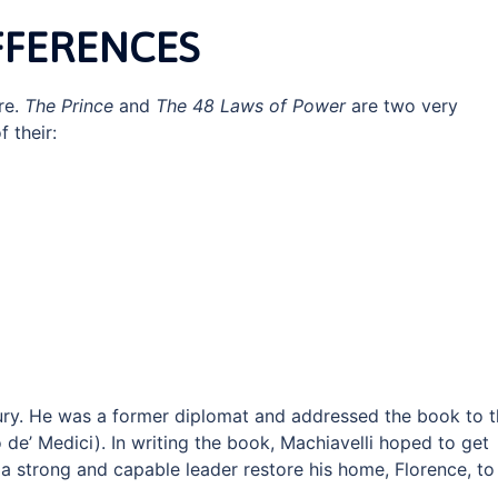
FFERENCES
re.
The Prince
and
The 48 Laws of Power
are two very
f their:
ury. He was a former diplomat and addressed the book to 
o de’ Medici). In writing the book, Machiavelli hoped to get
a strong and capable leader restore his home, Florence, to 