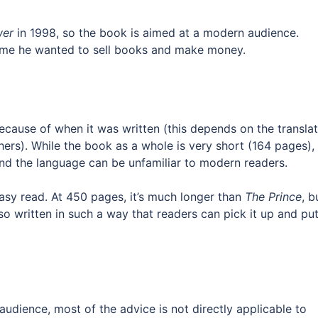
wer
in 1998, so the book is aimed at a modern audience.
sume he wanted to sell books and make money.
ecause of when it was written (this depends on the translat
rs). While the book as a whole is very short (164 pages),
nd the language can be unfamiliar to modern readers.
asy read. At 450 pages, it’s much longer than
The Prince
, b
also written in such a way that readers can pick it up and put
audience, most of the advice is not directly applicable to