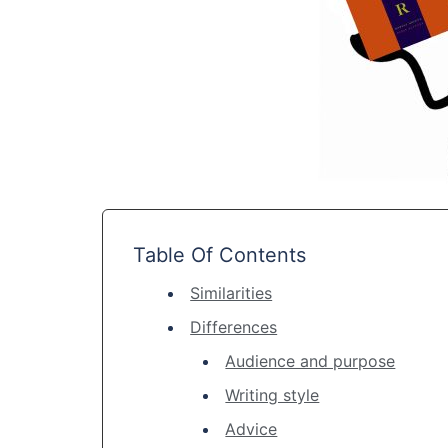
Table Of Contents
Similarities
Differences
Audience and purpose
Writing style
Advice