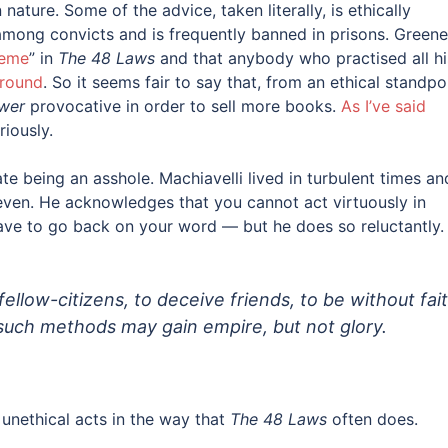
ature. Some of the advice, taken literally, is ethically
r among convicts and is frequently banned in prisons. Greene
reme
” in
The 48 Laws
and that anybody who practised all hi
around
. So it seems fair to say that, from an ethical standpo
wer
provocative in order to sell more books.
As I’ve said
riously.
te being an asshole. Machiavelli lived in turbulent times an
even. He acknowledges that you cannot act virtuously in
 have to go back on your word — but he does so reluctantly.
 fellow-citizens, to deceive friends, to be without fait
 such methods may gain empire, but not glory.
y unethical acts in the way that
The 48 Laws
often does.