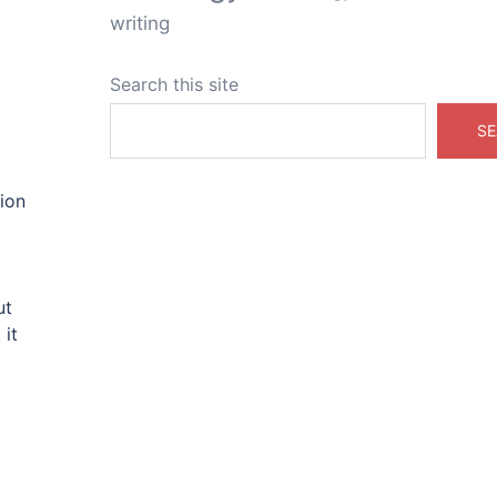
writing
Search this site
SE
ion
ut
 it