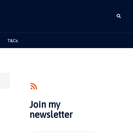
Search
T&Cs
Join my
newsletter