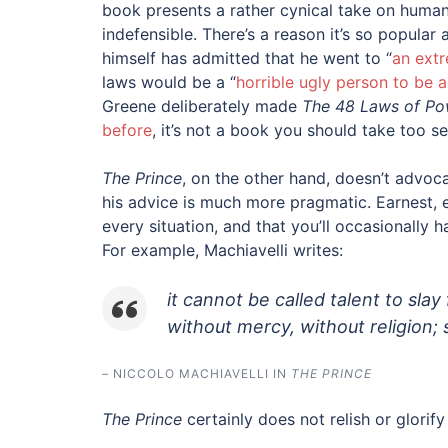
book presents a rather cynical take on human n
indefensible. There’s a reason it’s so popula
himself has admitted that he went to “
an ext
laws would be a “
horrible ugly person to be 
Greene deliberately made
The 48 Laws of Po
before
, it’s not a book you should take too se
The Prince
, on the other hand, doesn’t advoca
his advice is much more pragmatic. Earnest, 
every situation, and that you’ll occasionally
For example, Machiavelli writes:
it cannot be called talent to slay
without mercy, without religion;
– NICCOLO MACHIAVELLI IN
THE PRINCE
The Prince
certainly does not relish or glorif