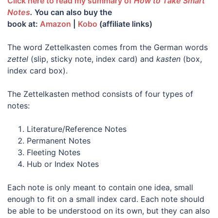
Click here to read my summary of
How to Take Smart
Notes
.
You can also buy the
book
at:
Amazon
|
Kobo
(affiliate links)
The word Zettelkasten comes from the German words
zettel
(slip, sticky note, index card) and
kasten
(box,
index card box).
The Zettelkasten method consists of four types of
notes:
Literature/Reference Notes
Permanent Notes
Fleeting Notes
Hub or Index Notes
Each note is only meant to contain one idea, small
enough to fit on a small index card. Each note should
be able to be understood on its own, but they can also