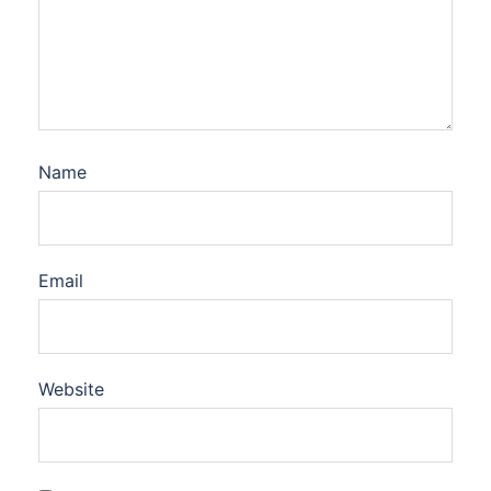
Name
Email
Website