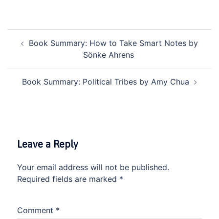
POST
Book Summary: How to Take Smart Notes by
NAVIGATION
Sönke Ahrens
Book Summary: Political Tribes by Amy Chua
Leave a Reply
Your email address will not be published.
Required fields are marked
*
Comment
*