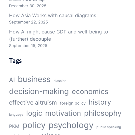
December 30, 2025
How Asia Works with causal diagrams
September 22, 2025
How AI might cause GDP and well-being to
(further) decouple
September 15, 2025
Tags
business
AI
classics
decision-making
economics
history
effective altruism
foreign policy
logic
motivation
philosophy
language
policy
psychology
PKM
public speaking