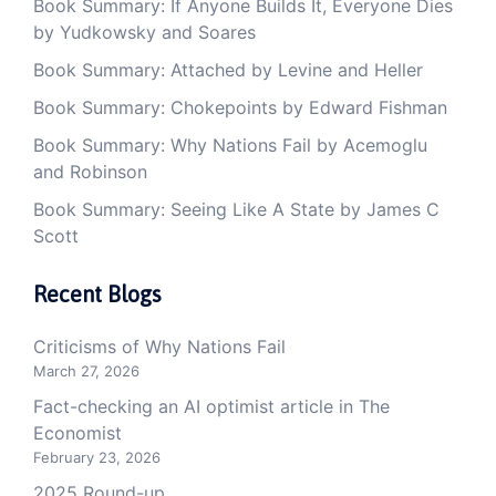
Book Summary: If Anyone Builds It, Everyone Dies
by Yudkowsky and Soares
Book Summary: Attached by Levine and Heller
Book Summary: Chokepoints by Edward Fishman
Book Summary: Why Nations Fail by Acemoglu
and Robinson
Book Summary: Seeing Like A State by James C
Scott
Recent Blogs
Criticisms of Why Nations Fail
March 27, 2026
Fact-checking an AI optimist article in The
Economist
February 23, 2026
2025 Round-up