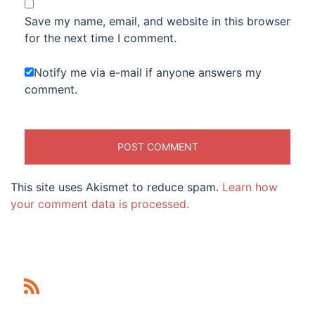
Save my name, email, and website in this browser
for the next time I comment.
Notify me via e-mail if anyone answers my
comment.
This site uses Akismet to reduce spam.
Learn how
your comment data is processed.