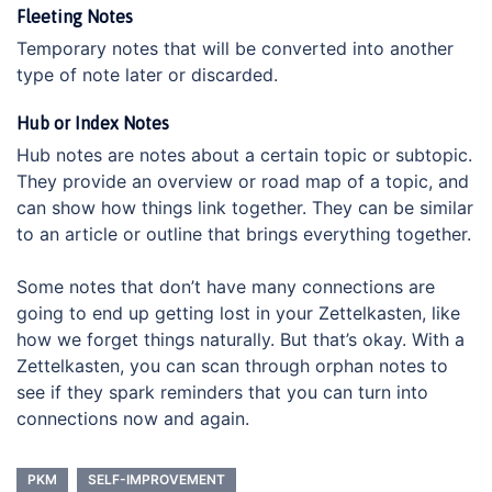
Fleeting Notes
Temporary notes that will be converted into another
type of note later or discarded.
Hub or Index Notes
Hub notes are notes about a certain topic or subtopic.
They provide an overview or road map of a topic, and
can show how things link together. They can be similar
to an article or outline that brings everything together.
Some notes that don’t have many connections are
going to end up getting lost in your Zettelkasten, like
how we forget things naturally. But that’s okay. With a
Zettelkasten, you can scan through orphan notes to
see if they spark reminders that you can turn into
connections now and again.
PKM
SELF-IMPROVEMENT