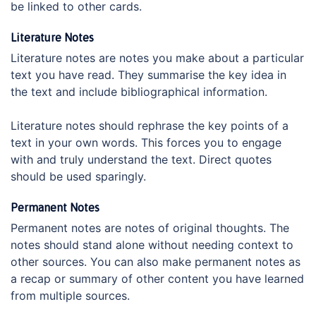
be linked to other cards.
Literature Notes
Literature notes are notes you make about a particular
text you have read. They summarise the key idea in
the text and include bibliographical information.
Literature notes should rephrase the key points of a
text in your own words. This forces you to engage
with and truly understand the text. Direct quotes
should be used sparingly.
Permanent Notes
Permanent notes are notes of original thoughts. The
notes should stand alone without needing context to
other sources. You can also make permanent notes as
a recap or summary of other content you have learned
from multiple sources.