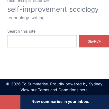
science
relationships
self-improvement
sociology
technology
writing
Search this site
SEARCH
© 2026 To Summarise. Proudly powered by
Sydney
.
View our
Terms and Conditions here
.
New summaries in your inbox.