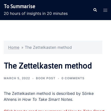
Skip
To Summarise
to
Search
Tog
20 hours of insights in 20 minutes
content
men
Home
»
The Zettelkasten method
The Zettelkasten method
MARCH 5, 2022
BOOK POST
0 COMMENTS
The Zettelkasten method is described by Sönke
Ahrens in
How To Take Smart Notes
.