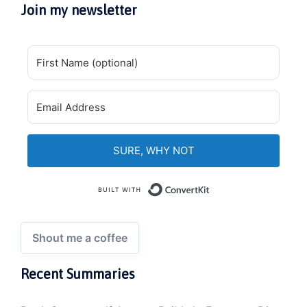
Join my newsletter
SURE, WHY NOT
Built with Convert
Shout me a coffee
Recent Summaries